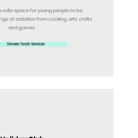
a safe space for young people to be
ge of activities from cooking, arts, crafts
and games.
Donate Youth Services