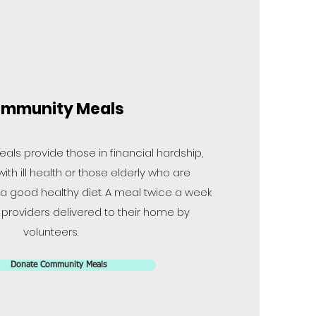
mmunity Meals
ls provide those in financial hardship,
ith ill health or those elderly who are
 a good healthy diet. A meal twice a week
roviders delivered to their home by
volunteers.
Donate Community Meals