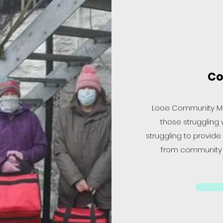
Co
Looe Community Mea
those struggling w
struggling to provide
from community p