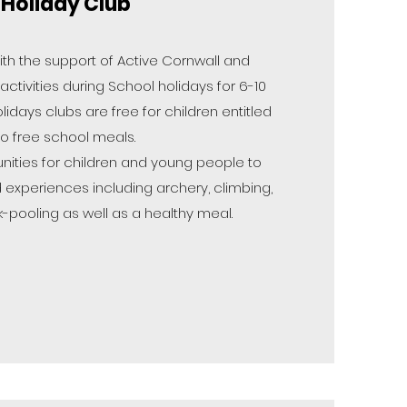
Holiday Club
ith the support of Active Cornwall and
tivities during School holidays for 6-10
olidays clubs are free for children entitled
to free school meals.
nities for children and young people to
 experiences including archery, climbing,
k-pooling as well as a healthy meal.