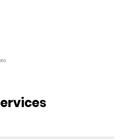
ate
ervices