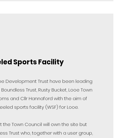
ed Sports Facility
e Development Trust have been leading
 Boundless Trust, Rusty Bucket, Looe Town
Toms and Cllr Hannaford with the aim of
eled sports facility (WSF) for Looe.
t the Town Council will own the site but
less Trust who, together with a user group,