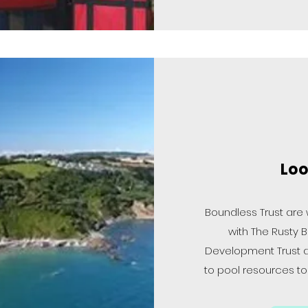
Loo
Boundless Trust are
with The Rusty B
Development Trust 
to pool resources t