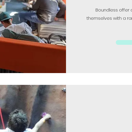
Boundless offer 
themselves with a ran