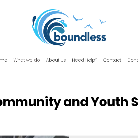
ome
What we do
About Us
Need Help?
Contact
Don
ommunity and Youth S