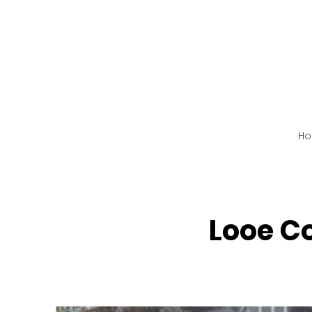
H
Looe C