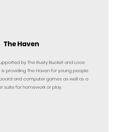
The Haven
 supported by The Rusty Bucket and Looe
is providing The Haven for young people
ts, board and computer games as well as a
 suite for homework or play.