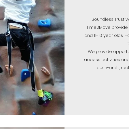
Boundless Trust w
Time2Move provide ac
and 11-16 year olds. H
We provide opportu
access activities and
bush-craft, roc