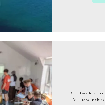
Boundless Trust run
for 11-16 year ol