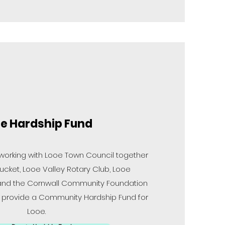
e Hardship Fund
 working with Looe Town Council together
ucket, Looe Valley Rotary Club, Looe
and the Cornwall Community Foundation
o provide a Community Hardship Fund for
Looe.