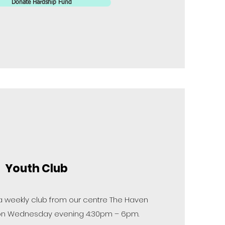
Donate Hardship Fund
Youth Club
 a weekly club from our centre The Haven
ds on Wednesday evening 4:30pm – 6pm.