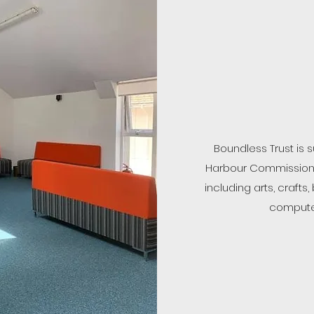
Boundless Trust is
Harbour Commission 
including arts, craf
computer