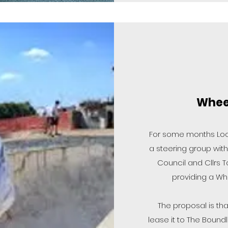
Wheel
For some months Loo
a steering group with
Council and Cllrs 
providing a Whe
The proposal is tha
lease it to The Bound